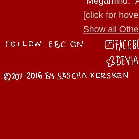
"Megamind." A
[click for hove
Show all Other