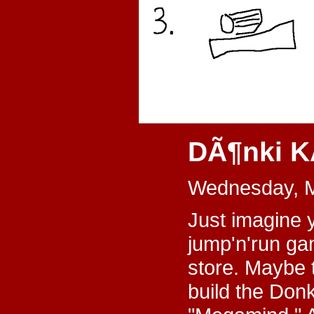
DÃ¶nki K
Wednesday, M
Just imagine y
jump'n'run ga
store. Maybe t
build the Donk