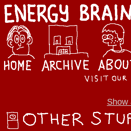
Show a