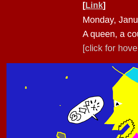
[
Link
]
Monday, Janu
A queen, a cou
[click for hove