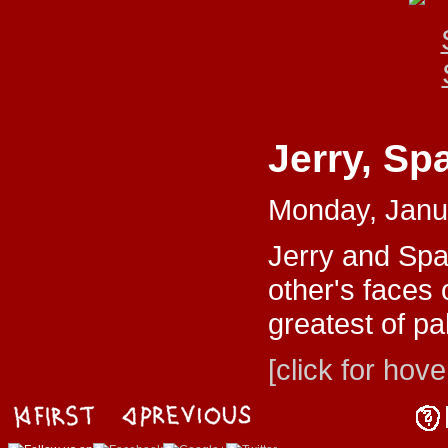
Jerry, Sp
Monday, Janu
Jerry and Spa
other's faces 
greatest of pa
[click for hove