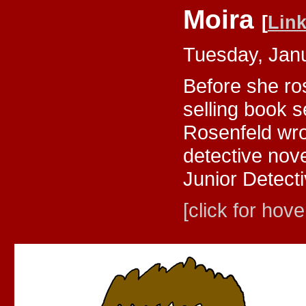
Moira
[
Lin
Tuesday, Jan
Before she ros
selling book 
Rosenfeld wro
detective nov
Junior Detecti
[click for hove