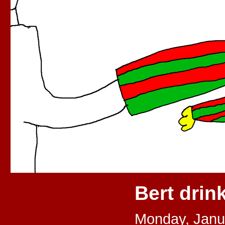
Bert drin
Monday, Janu