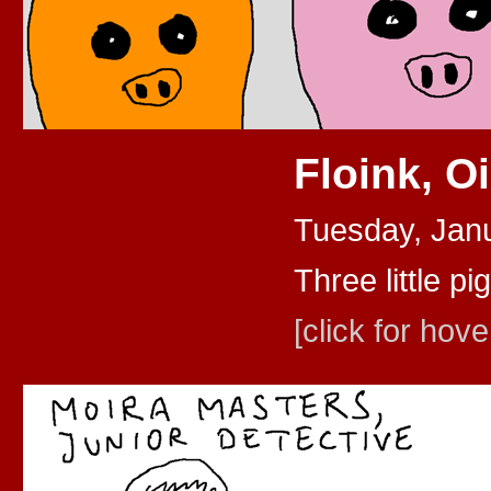
Floink, O
Tuesday, Jan
Three little pig
[click for hove