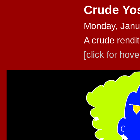
Crude Yo
Monday, Janu
A crude rendit
[click for hove