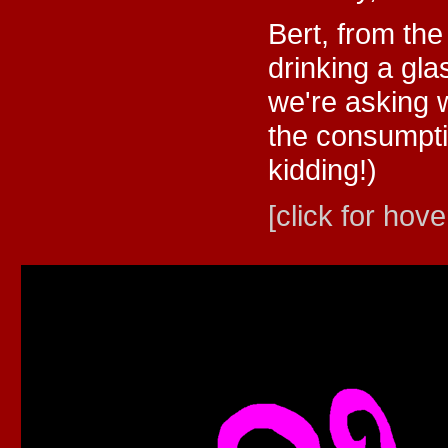
Bert, from th
drinking a gla
we're asking 
the consumpti
kidding!)
[click for hove