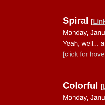
Spiral
[
Lin
Monday, Janu
Yeah, well... a
[click for hove
Colorful
[
Monday, Janu