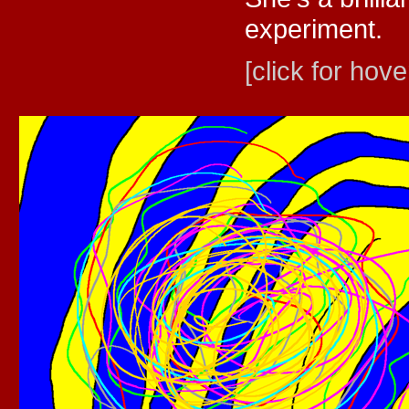
experiment.
[click for hove