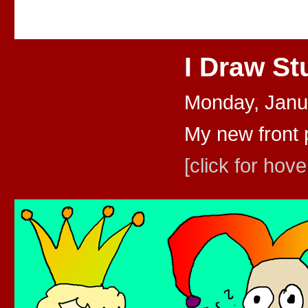
I Draw St
Monday, Janu
My new front 
[click for hove