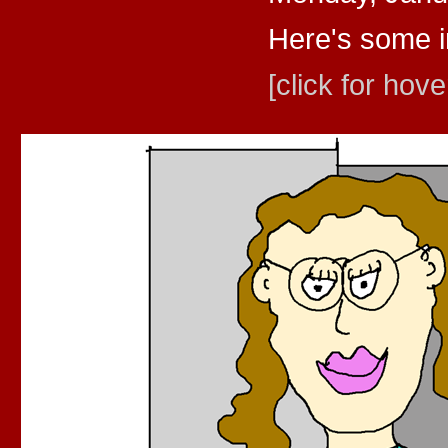
Here's some in
[click for hove