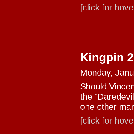
[click for hove
Kingpin 
Monday, Janu
Should Vincent
the "Daredevil
one other man
[click for hove