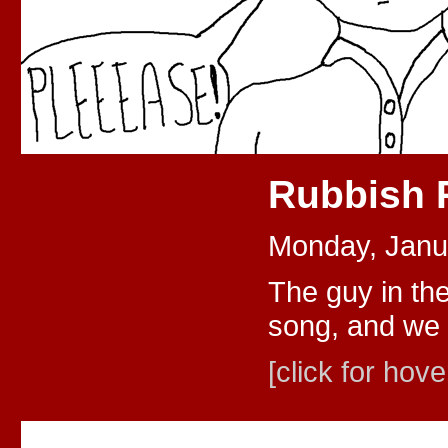
Rubbish
Monday, Janu
The guy in th
song, and we 
[click for hove