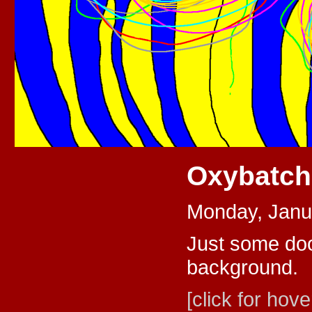
Oxybatc
Monday, Janu
Just some dood
background.
[click for hove