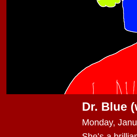
Dr. Blue 
Monday, Janu
She's a brillia