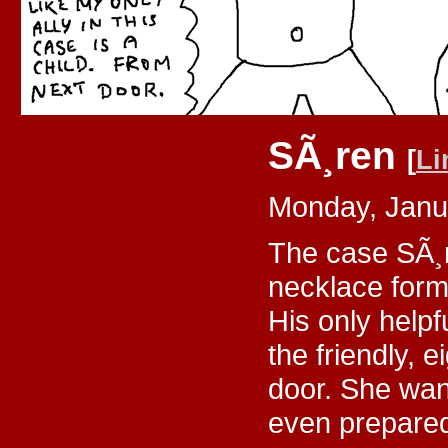
SÃ¸ren
[
Li
Monday, Janu
The case SÃ¸r
necklace for
His only helpf
the friendly, 
door. She want
even prepared