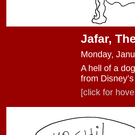
Jafar, Th
Monday, Janu
A hell of a dog
from Disney's 
[click for hove