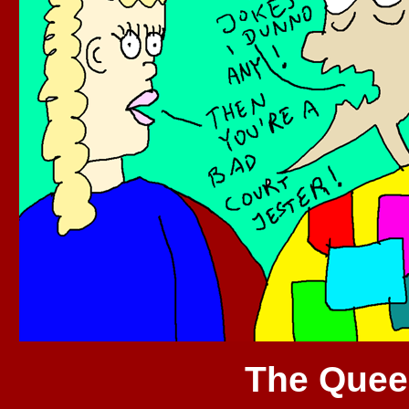
The Quee