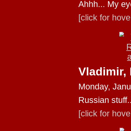
Ahhh... My ey
[click for hove
Vladimir,
Monday, Janu
Russian stuff..
[click for hove