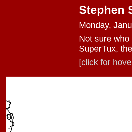
Stephen 
Monday, Janu
Not sure who 
SuperTux, the
[click for hove