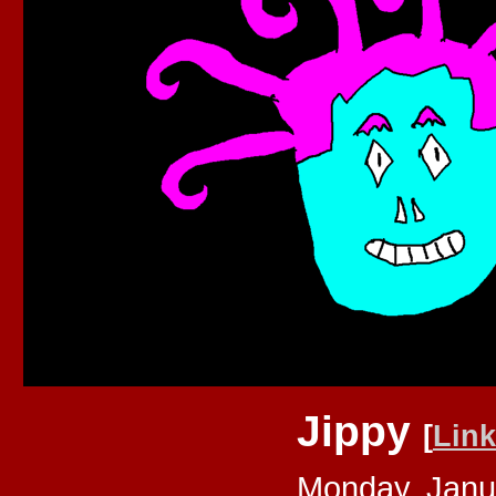
Jippy
[
Link
Monday, Janu