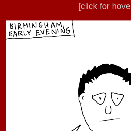
[click for hove