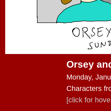
Orsey an
Monday, Janu
Characters fr
[click for hove