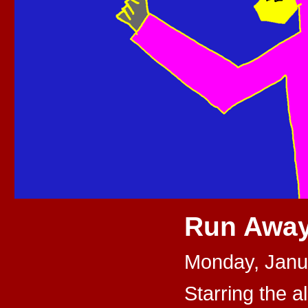
Run Away
Monday, Janu
Starring the al