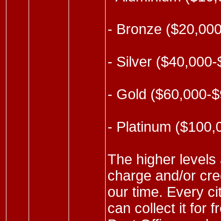
- Bronze ($20,00
- Silver ($40,000
- Gold ($60,000-
- Platinum ($100
The higher levels 
charge and/or cred
our time. Every ci
can collect it for 