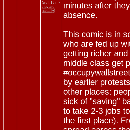
(well, I think
minutes after they 
they are,
actually)
absence.
This comic is in s
who are fed up wit
getting richer and
middle class get 
#occupywallstreet 
by earlier protests
other places: peo
sick of "saving" b
to take 2-3 jobs to
the first place).