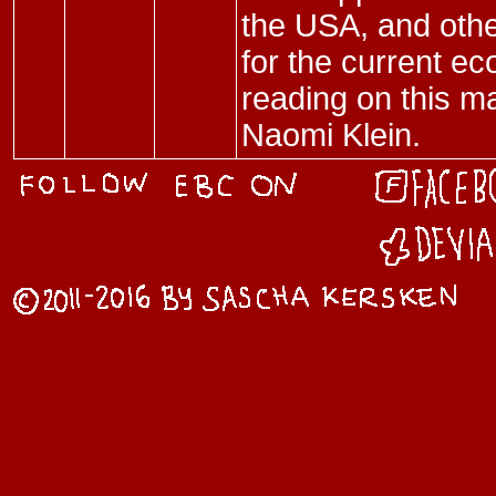
the USA, and othe
for the current 
reading on this m
Naomi Klein.