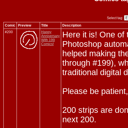
Select tag:
Comic
Preview
Title
Description
#200
Happy
Here it is! One of
Anniversary
With 199
Photoshop automa
Comics!
helped making the
through #199), wh
traditional digital
Please be patient,
200 strips are don
next 200.