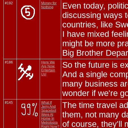
#192
Money for
Even today, polit
Nothing
discussing ways t
countries, like Swe
I have mixed feeli
might be more pract
Big Brother Depar
#186
Here We
So the future is e
Are Now,
Entertain
And a single com
Us!
many business are
wonder if we're go
#145
What If
The time travel ad
Jerry And
Spacebot
them, not many d
Were At
Home In
of course, they'l
Metrotopia
Right Now?