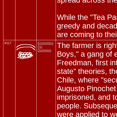
spread across the
While the "Tea Part
greedy and decad
are coming to thei
#117
Economics
The farmer is rig
For
Dummies
Boys," a gang of 
Freedman, first in
state" theories, t
Chile, where "secu
Augusto Pinochet 
imprisoned, and t
people. Subsequen
were applied to w