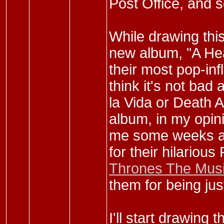
Post Office, and s
While drawing this
new album, "A Head
their most pop-inf
think it's not bad 
la Vida or Death An
album, in my opin
me some weeks ago
for their hilariou
Thrones The Musi
them for being jus
I'll start drawing 