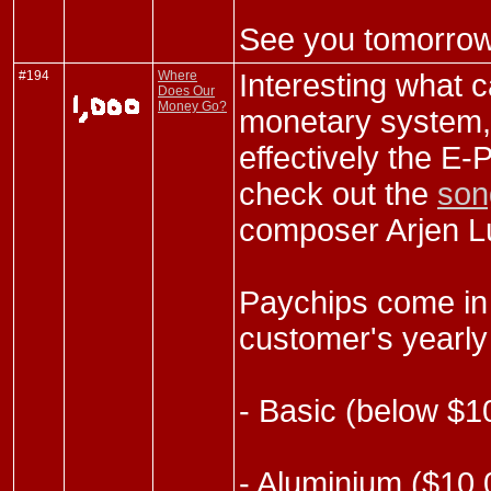
See you tomorrow
#194
Where
Interesting what 
Does Our
Money Go?
monetary system,
effectively the E-
check out the
son
composer Arjen L
Paychips come in 
customer's yearly
- Basic (below $1
- Aluminium ($10