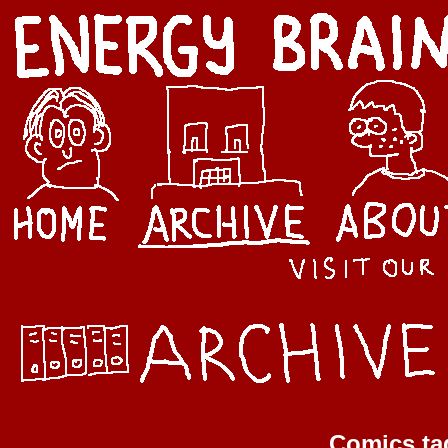
Comics ta