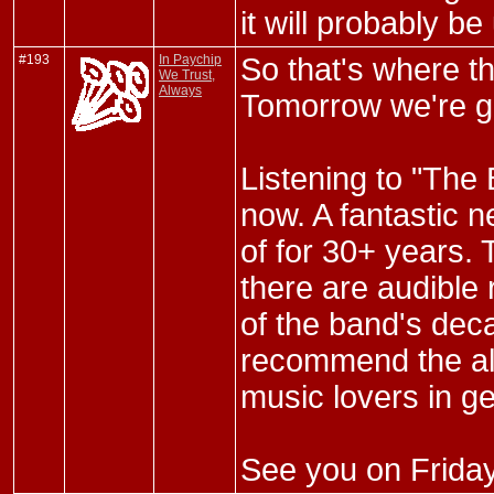
it will probably b
#193
In Paychip
So that's where t
We Trust,
Always
Tomorrow we're go
Listening to "The 
now. A fantastic 
of for 30+ years. 
there are audible 
of the band's dec
recommend the alb
music lovers in ge
See you on Friday