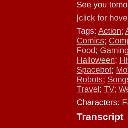
See you tomo
[click for hove
Tags:
Action
;
Comics
;
Comp
Food
;
Gamin
Halloween
;
Hi
Spacebot
;
Mo
Robots
;
Songs
Travel
;
TV
;
We
Characters:
F
Transcript