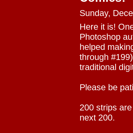
Sunday, Dece
Here it is! On
Photoshop au
helped making
through #199)
traditional dig
Please be pati
200 strips are
next 200.