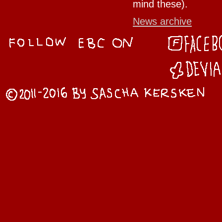
mind these).
News archive