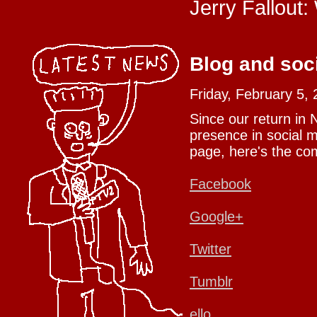
Jerry Fallout:
Blog and soc
Friday, February 5,
Since our return in
presence in social m
page, here's the com
Facebook
Google+
Twitter
Tumblr
ello