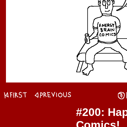
#200: Ha
Comics!