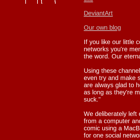
DeviantArt
Our own blog
If you like our little
networks you're mem
the word. Our eternal
Using these channel
even try and make su
are always glad to h
as long as they're 
suck."
We deliberately left
from a computer and
comic using a MacBo
for one social netwo