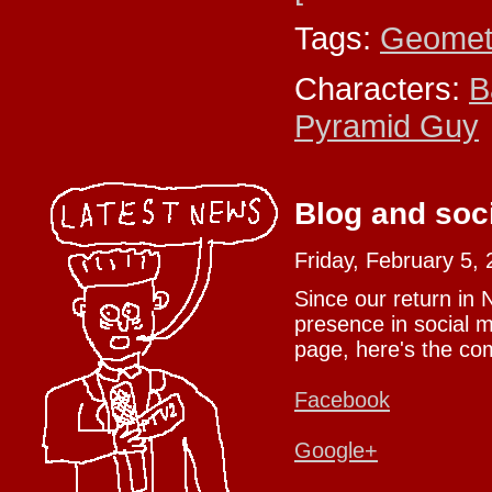
Tags:
Geomet
Characters:
B
Pyramid Guy
Blog and soc
Friday, February 5,
Since our return in
presence in social m
page, here's the com
Facebook
Google+