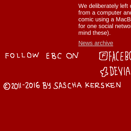
We deliberately left
from a computer and
comic using a MacBo
for one social netwo
mind these).
News archive