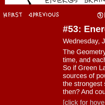
#53: Ener
Wednesday, J
The Geometry 
time, and eac
So if Green L
sources of po
the stronges
then? And cou
[click for hove