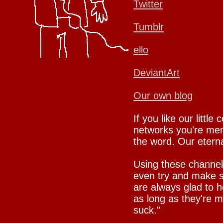
Twitter
Tumblr
ello
DeviantArt
Our own blog
If you like our little
networks you're mem
the word. Our eternal
Using these channel
even try and make su
are always glad to h
as long as they're 
suck."