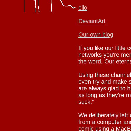
ello
DeviantArt
Our own blog
If you like our little
networks you're mem
the word. Our eternal
Using these channel
even try and make su
are always glad to h
as long as they're 
suck."
We deliberately left
from a computer and
comic using a MacBo