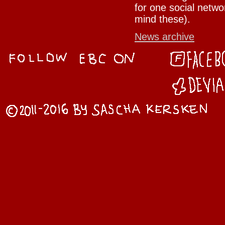
for one social netwo
mind these).
News archive