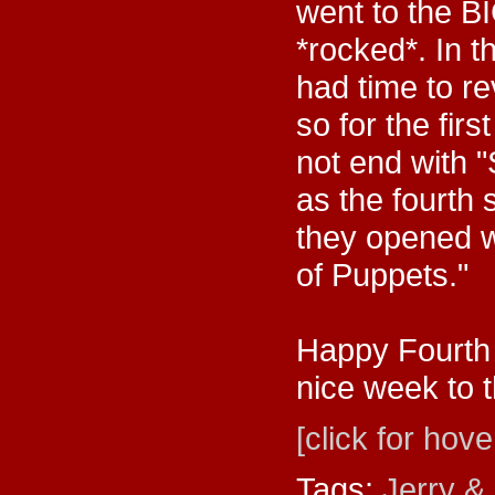
went to the B
*rocked*. In 
had time to re
so for the fir
not end with 
as the fourth
they opened wi
of Puppets."
Happy Fourth 
nice week to t
[click for hove
Tags:
Jerry &