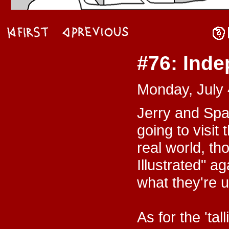
#76: Ind
Monday, July 
Jerry and Spa
going to visit
real world, t
Illustrated" ag
what they're u
As for the 'ta