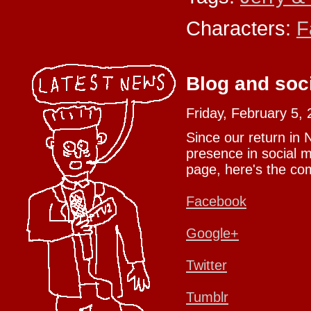
Characters:
F
Blog and soc
Friday, February 5,
Since our return in
presence in social m
page, here's the com
Facebook
Google+
Twitter
Tumblr